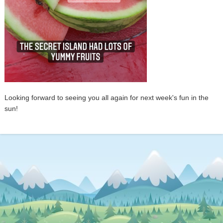
Looking forward to seeing you all again for next week's fun in the
sun!