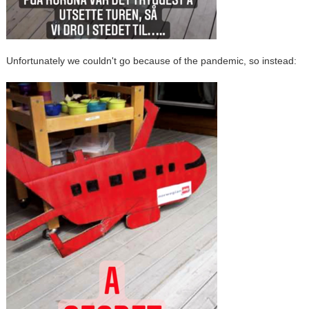
Unfortunately we couldn't go because of the pandemic, so instead: