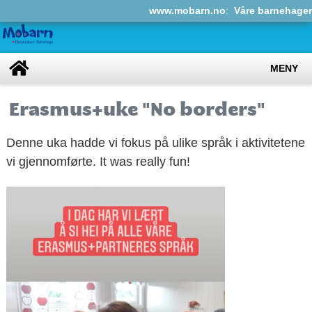
www.mobarn.no
:
Våre barnehager
MENY
Erasmus+uke "No borders"
Denne uka hadde vi fokus på ulike språk i aktivitetene
vi gjennomførte. It was really fun!