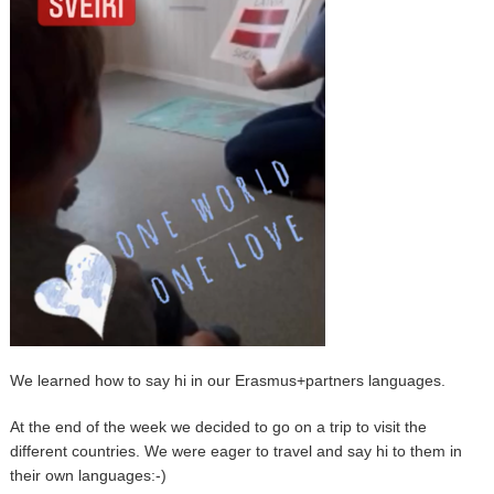
We learned how to say hi in our Erasmus+partners languages.
At the end of the week we decided to go on a trip to visit the
different countries. We were eager to travel and say hi to them in
their own languages:-)